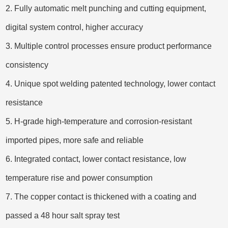
2. Fully automatic melt punching and cutting equipment,
digital system control, higher accuracy
3. Multiple control processes ensure product performance
consistency
4. Unique spot welding patented technology, lower contact
resistance
5. H-grade high-temperature and corrosion-resistant
imported pipes, more safe and reliable
6. Integrated contact, lower contact resistance, low
temperature rise and power consumption
7. The copper contact is thickened with a coating and
passed a 48 hour salt spray test