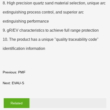
8. High precision quartz sand material selection, unique arc
extinguishing process control, and superior arc
extinguishing performance
9. gR/EV characteristics to achieve full range protection
10. The product has a unique "quality traceability code"
identification information
Previous: PMF
Next: EVAU-S
Related