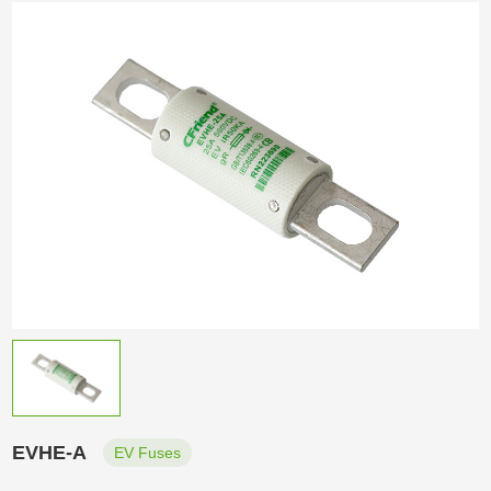
EVHE-A
EV Fuses