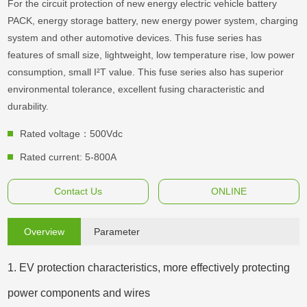
For the circuit protection of new energy electric vehicle battery
PACK, energy storage battery, new energy power system, charging
system and other automotive devices. This fuse series has
features of small size, lightweight, low temperature rise, low power
consumption, small I²T value. This fuse series also has superior
environmental tolerance, excellent fusing characteristic and
durability.
Rated voltage：500Vdc
Rated current: 5-800A
Contact Us
ONLINE
Overview
Parameter
1. EV protection characteristics, more effectively protecting
power components and wires