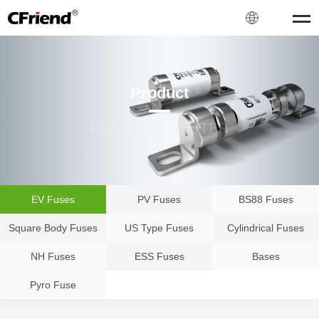
Product
PRODUCT CENTER
EV Fuses
PV Fuses
BS88 Fuses
Square Body Fuses
US Type Fuses
Cylindrical Fuses
NH Fuses
ESS Fuses
Bases
Pyro Fuse