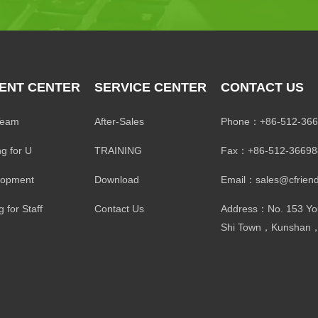
ENT CENTER
SERVICE CENTER
CONTACT US
Team
After-Sales
Phone：+86-512-366
ng for U
TRAINING
Fax：+86-512-36698
lopment
Download
Email：sales@cfriend
 for Staff
Contact Us
Address：No. 153 Yo
Shi Town，Kunshan，