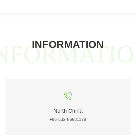
INFORMATION
NFORMATI
North China
+86-532-86681178