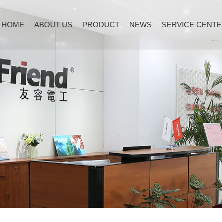
HOME
ABOUT US
PRODUCT
NEWS
SERVICE CENT