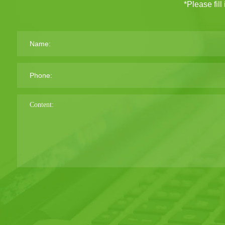
*Please fill