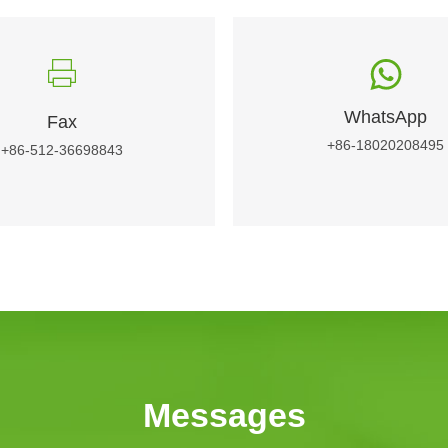
WhatsApp
Fax
+86-18020208495
+86-512-36698843
Messages