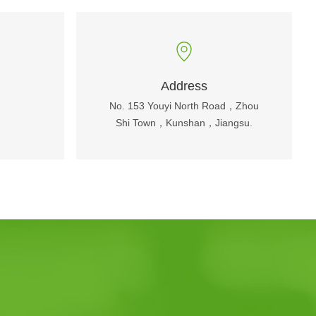
Address
No. 153 Youyi North Road，Zhou
Shi Town，Kunshan，Jiangsu.