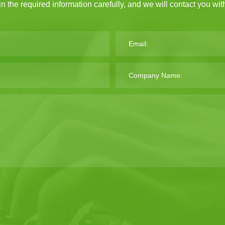
 in the required information carefully, and we will contact you wi