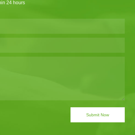
thin 24 hours
Submit Now