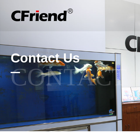
Contact Us
CONTACT