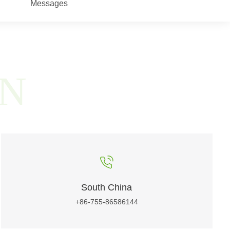
Messages
ON
South China
+86-755-86586144