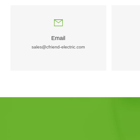
Email
sales@cfriend-electric.com