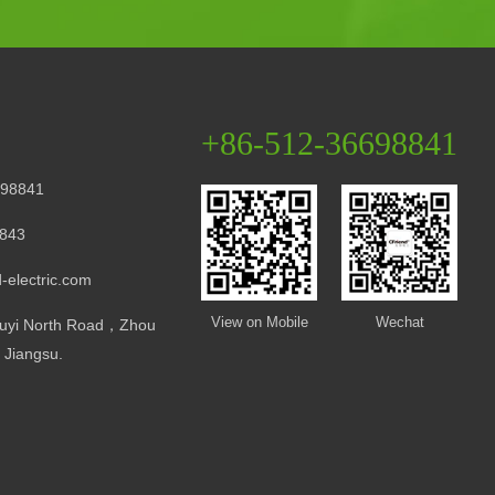
+86-512-36698841
98841
843
-electric.com
View on Mobile
Wechat
uyi North Road，Zhou
Jiangsu.