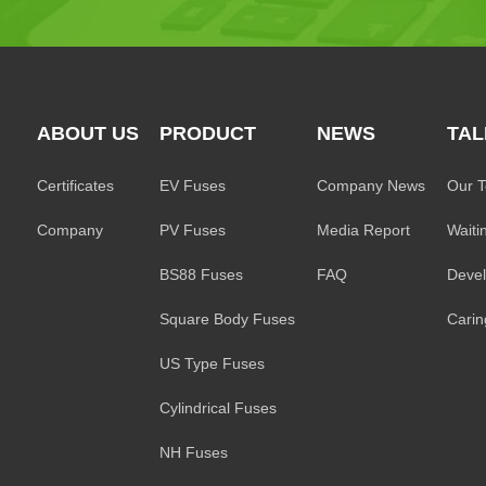
ABOUT US
PRODUCT
NEWS
TAL
Certificates
EV Fuses
Company News
Our 
Company
PV Fuses
Media Report
Waiti
BS88 Fuses
FAQ
Deve
Square Body Fuses
Caring
US Type Fuses
Cylindrical Fuses
NH Fuses