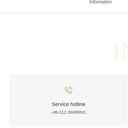
Information
I
Service hotline
+86-512-36698841