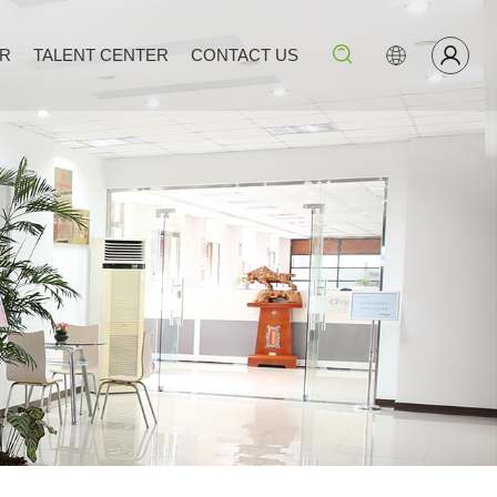
ER
TALENT CENTER
CONTACT US
Search