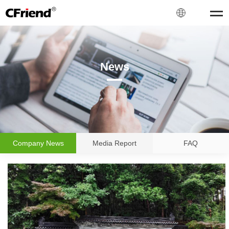
News
NEWS
Company News
Media Report
FAQ