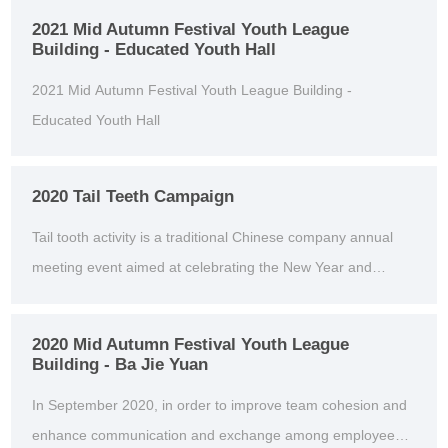
2021 Mid Autumn Festival Youth League
Building - Educated Youth Hall
2021 Mid Autumn Festival Youth League Building -
Educated Youth Hall
2020 Tail Teeth Campaign
Tail tooth activity is a traditional Chinese company annual
meeting event aimed at celebrating the New Year and
thanking employees for their hard work throughou...
2020 Mid Autumn Festival Youth League
Building - Ba Jie Yuan
In September 2020, in order to improve team cohesion and
enhance communication and exchange among employees,