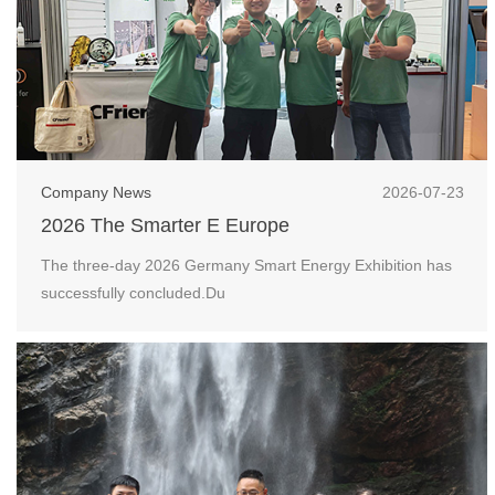
Company News
2026-07-23
2026 The Smarter E Europe
The three-day 2026 Germany Smart Energy Exhibition has
successfully concluded.Du