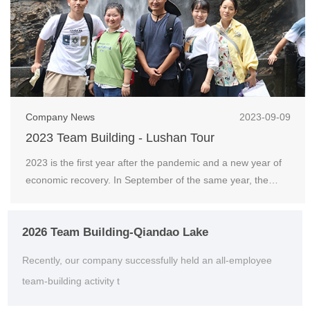
Company News
2023-09-09
2023 Team Building - Lushan Tour
2023 is the first year after the pandemic and a new year of
economic recovery. In September of the same year, the
company organized an outdoor team building act...
2026 Team Building-Qiandao Lake
Recently, our company successfully held an all-employee
team-building activity t