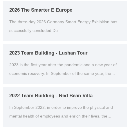
2026 The Smarter E Europe
The three-day 2026 Germany Smart Energy Exhibition has
successfully concluded.Du
2023 Team Building - Lushan Tour
2023 is the first year after the pandemic and a new year of
economic recovery. In September of the same year, the
company organized an outdoor team building act...
2022 Team Building - Red Bean Villa
In September 2022, in order to improve the physical and
mental health of employees and enrich their lives, the
second outdoor team building activity was organiz...