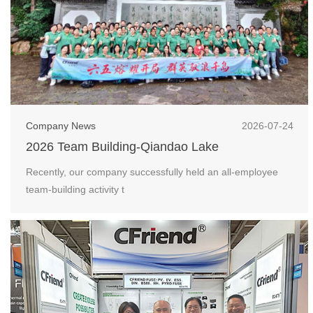
Company News
2026-07-24
2026 Team Building-Qiandao Lake
Recently, our company successfully held an all-employee
team-building activity t