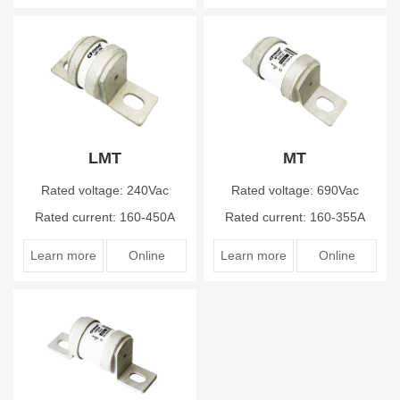
LMT
MT
Rated voltage: 240Vac
Rated voltage: 690Vac
Rated current: 160-450A
Rated current: 160-355A
Learn more
Online
Learn more
Online