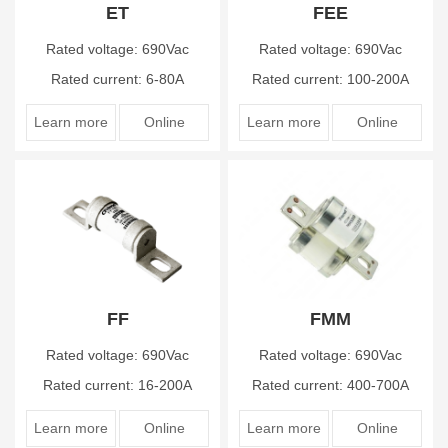
ET
FEE
Rated voltage: 690Vac
Rated voltage: 690Vac
Rated current: 6-80A
Rated current: 100-200A
Learn more
Online
Learn more
Online
FF
FMM
Rated voltage: 690Vac
Rated voltage: 690Vac
Rated current: 16-200A
Rated current: 400-700A
Learn more
Online
Learn more
Online