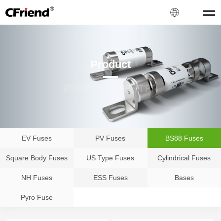
Product
PRODUCT CENTER
EV Fuses
PV Fuses
BS88 Fuses
Square Body Fuses
US Type Fuses
Cylindrical Fuses
NH Fuses
ESS Fuses
Bases
Pyro Fuse