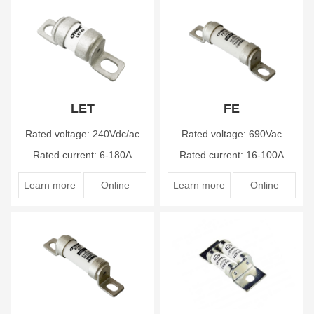
LET
FE
Rated voltage: 240Vdc/ac
Rated voltage: 690Vac
Rated current: 6-180A
Rated current: 16-100A
Learn more
Online
Learn more
Online