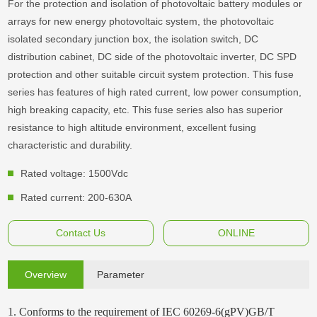
For the protection and isolation of photovoltaic battery modules or
arrays for new energy photovoltaic system, the photovoltaic
isolated secondary junction box, the isolation switch, DC
distribution cabinet, DC side of the photovoltaic inverter, DC SPD
protection and other suitable circuit system protection. This fuse
series has features of high rated current, low power consumption,
high breaking capacity, etc. This fuse series also has superior
resistance to high altitude environment, excellent fusing
characteristic and durability.
Rated voltage: 1500Vdc
Rated current: 200-630A
Contact Us
ONLINE
Overview
Parameter
1. Conforms to the requirement of IEC 60269-6(gPV)GB/T