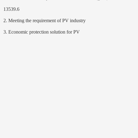
13539.6
2. Meeting the requirement of PV industry
3. Economic protection solution for PV