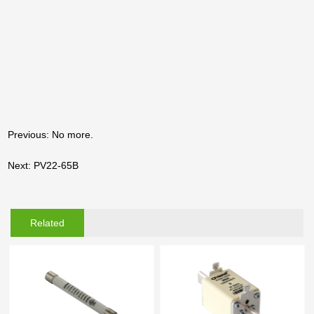
Previous: No more.
Next: PV22-65B
Related
Products