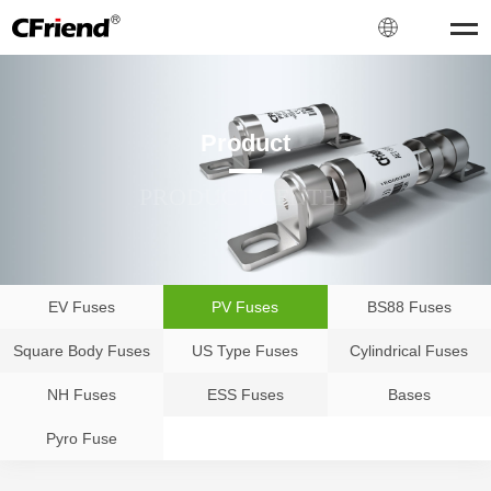
Product
PRODUCT CENTER
EV Fuses
PV Fuses
BS88 Fuses
Square Body Fuses
US Type Fuses
Cylindrical Fuses
NH Fuses
ESS Fuses
Bases
Pyro Fuse