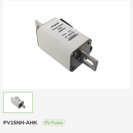
PV15NH-AHK
PV Fuses