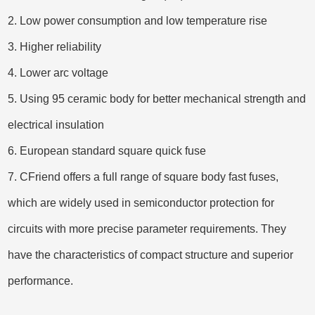
2. Low power consumption and low temperature rise
3. Higher reliability
4. Lower arc voltage
5. Using 95 ceramic body for better mechanical strength and
electrical insulation
6. European standard square quick fuse
7. CFriend offers a full range of square body fast fuses,
which are widely used in semiconductor protection for
circuits with more precise parameter requirements. They
have the characteristics of compact structure and superior
performance.