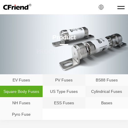
Product
PRODUCT CENTER
EV Fuses
PV Fuses
BS88 Fuses
Square Body Fuses
US Type Fuses
Cylindrical Fuses
NH Fuses
ESS Fuses
Bases
Pyro Fuse