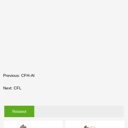
Previous: CFH-AI
Next: CFL
Related
Products