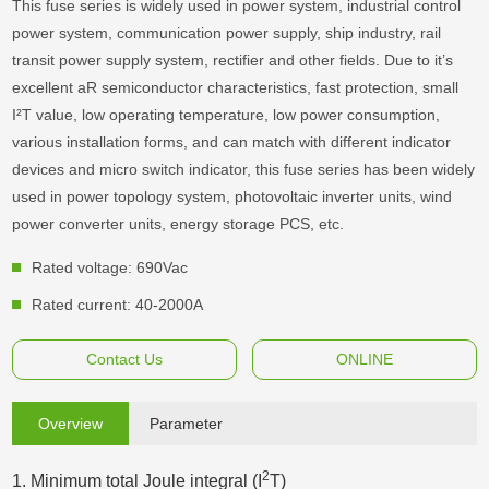
This fuse series is widely used in power system, industrial control
power system, communication power supply, ship industry, rail
transit power supply system, rectifier and other fields. Due to it’s
excellent aR semiconductor characteristics, fast protection, small
I²T value, low operating temperature, low power consumption,
various installation forms, and can match with different indicator
devices and micro switch indicator, this fuse series has been widely
used in power topology system, photovoltaic inverter units, wind
power converter units, energy storage PCS, etc.
Rated voltage: 690Vac
Rated current: 40-2000A
Contact Us
ONLINE
Overview
Parameter
2
1. Minimum total Joule integral (I
T)