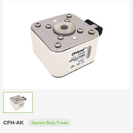
CFH-AK
Square Body Fuses