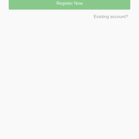
Existing account?