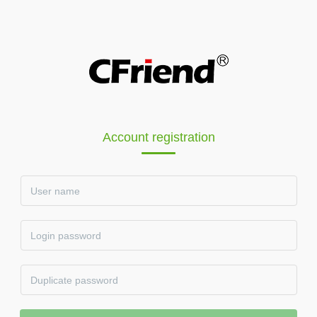
Account registration